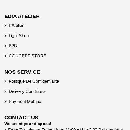
EDIA ATELIER
L’Atelier
Light Shop
B2B
CONCEPT STORE
NOS SERVICE
Politique De Confidentialité
Delivery Conditions
Payment Method
CONTACT US
We are at your disposal
● From Tuesday to Friday: from 11:00 AM to 2:00 PM and from