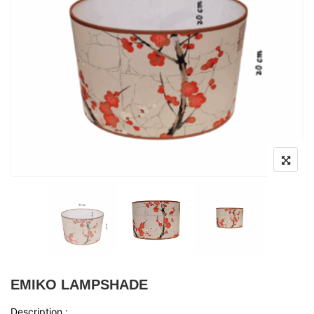
EMIKO LAMPSHADE
Description :