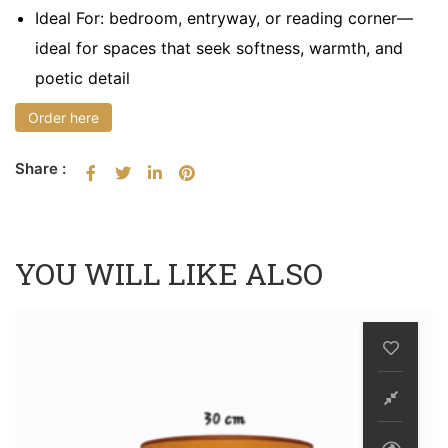
Ideal For: bedroom, entryway, or reading corner—
ideal for spaces that seek softness, warmth, and
poetic detail
Order here
Share :
YOU WILL LIKE ALSO