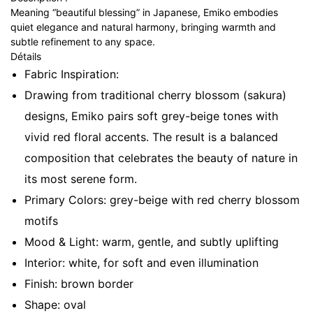
Meaning “beautiful blessing” in Japanese, Emiko embodies
quiet elegance and natural harmony, bringing warmth and
subtle refinement to any space.
Détails
Fabric Inspiration:
Drawing from traditional cherry blossom (sakura)
designs, Emiko pairs soft grey-beige tones with
vivid red floral accents. The result is a balanced
composition that celebrates the beauty of nature in
its most serene form.
Primary Colors: grey-beige with red cherry blossom
motifs
Mood & Light: warm, gentle, and subtly uplifting
Interior: white, for soft and even illumination
Finish: brown border
Shape: oval