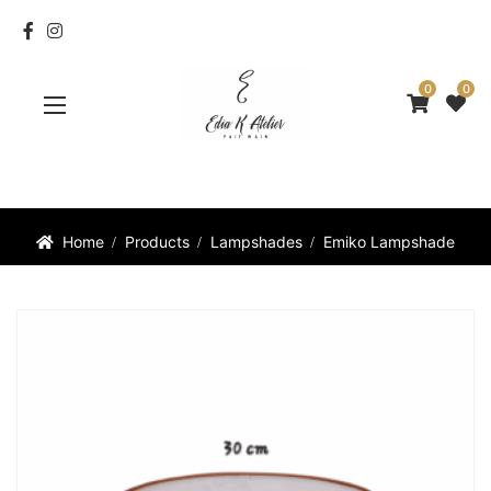
0
0
Home
Products
Lampshades
Emiko Lampshade