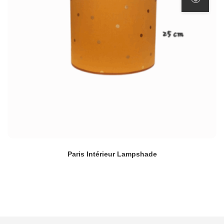
Paris Intérieur Lampshade