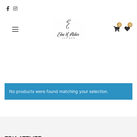
0
0
No products were found matching your selection.