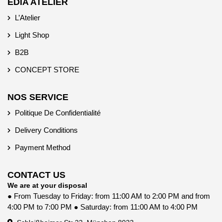
EDIA ATELIER
L’Atelier
Light Shop
B2B
CONCEPT STORE
NOS SERVICE
Politique De Confidentialité
Delivery Conditions
Payment Method
CONTACT US
We are at your disposal
● From Tuesday to Friday: from 11:00 AM to 2:00 PM and from
4:00 PM to 7:00 PM ● Saturday: from 11:00 AM to 4:00 PM