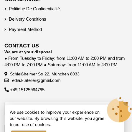
Politique De Confidentialité
Delivery Conditions
Payment Method
CONTACT US
We are at your disposal
● From Tuesday to Friday: from 11:00 AM to 2:00 PM and from
4:00 PM to 7:00 PM ● Saturday: from 11:00 AM to 4:00 PM
Schleißheimer Str 22, München 8033
edia.k.atelier@gmail.com
+49 15125964795
We use cookies to improve your experience on
our website. By browsing this website, you agree
to our use of cookies.