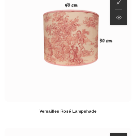
Versailles Rosé Lampshade