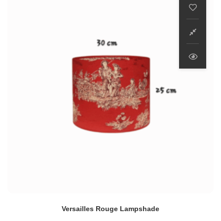
Versailles Rouge Lampshade