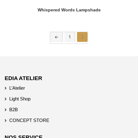
Whispered Words Lampshade
←
1
2
EDIA ATELIER
L’Atelier
Light Shop
B2B
CONCEPT STORE
NOS SERVICE