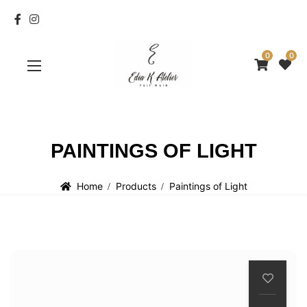
0
0
PAINTINGS OF LIGHT
Home
Products
Paintings of Light